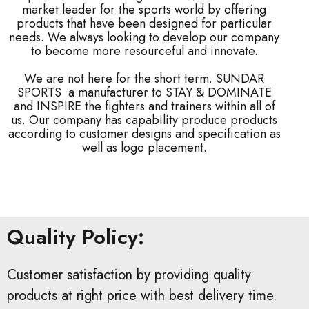
market leader for the sports world by offering
products that have been designed for particular
needs. We always looking to develop our company
to become more resourceful and innovate.
We are not here for the short term. SUNDAR
SPORTS a manufacturer to STAY & DOMINATE
and INSPIRE the fighters and trainers within all of
us. Our company has capability produce products
according to customer designs and specification as
well as logo placement.
Quality Policy:
Customer satisfaction by providing quality
products at right price with best delivery time.