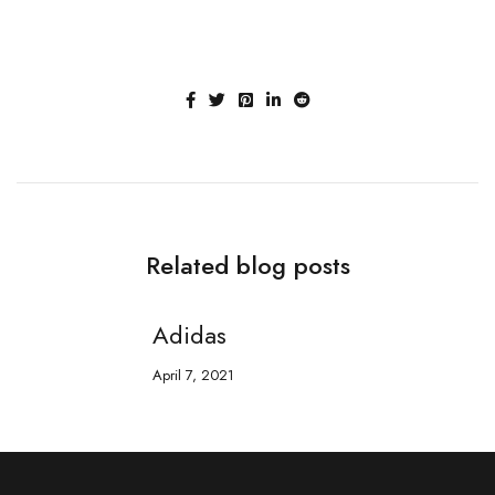
Related blog posts
Adidas
April 7, 2021