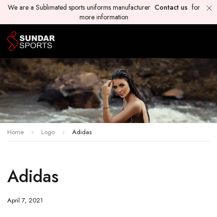
We are a Sublimated sports uniforms manufacturer
Contact us
for
more information
Home
Logo
Adidas
Adidas
April 7, 2021