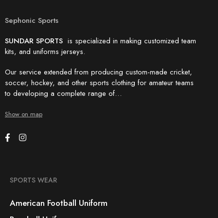
Sephonic Sports
SUNDAR SPORTS
is specialized in making customized team
kits, and uniforms jerseys.
Our service extended from producing custom-made cricket,
soccer, hockey, and other sports clothing for amateur teams
to developing a complete range of…
Show on map
SPORTS WEAR
American Football Uniform