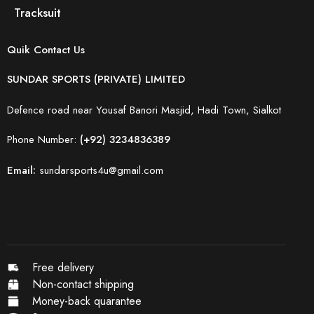
Tracksuit
Quik Contact Us
SUNDAR SPORTS (PRIVATE) LIMITED
Defence road near Yousaf Banori Masjid, Hadi Town, Sialkot
Phone Number:
(+92) 3234836389
Email:
sundarsports4u@gmail.com
Free delivery
Non-contact shipping
Money-back quarantee