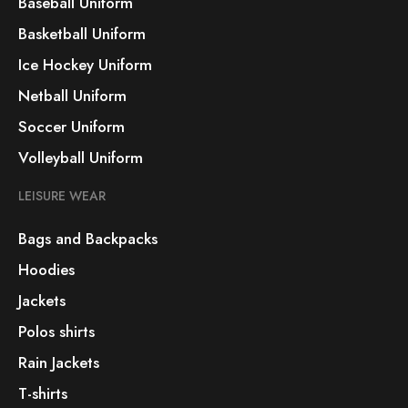
Baseball Uniform
Basketball Uniform
Ice Hockey Uniform
Netball Uniform
Soccer Uniform
Volleyball Uniform
LEISURE WEAR
Bags and Backpacks
Hoodies
Jackets
Polos shirts
Rain Jackets
T-shirts