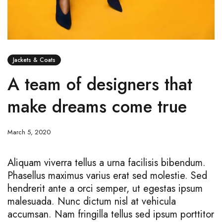
Jackets & Coats
A team of designers that
make dreams come true
March 5, 2020
Aliquam viverra tellus a urna facilisis bibendum.
Phasellus maximus varius erat sed molestie. Sed
hendrerit ante a orci semper, ut egestas ipsum
malesuada. Nunc dictum nisl at vehicula
accumsan. Nam fringilla tellus sed ipsum porttitor