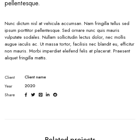
pellentesque.
Nunc dictum nisl at vehicula accumsan. Nam fringilla tellus sed
ipsum porttitor pellentesque. Sed ornare nunc quis mauris
vulputate sodales. Nullam sollicitudin lectus dolor, nec mollis
augue iaculis ac. Ut massa tortor, facilisis nec blandit eu, efficitur
non mauris. Morbi imperdiet eleifend felis at placerat. Praesent
aliquet fringilla mattis.
Client name
Client
2020
Year
Share
Related projects