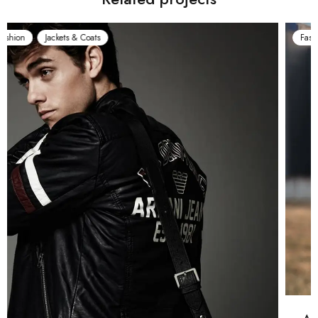
Fashion
Jackets & Coats