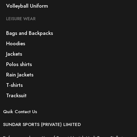
Volleyball Uniform
LEISURE WEAR
Bags and Backpacks
Hoodies
Jackets
Polos shirts
Rain Jackets
T-shirts
Tracksuit
Quik Contact Us
SUNDAR SPORTS (PRIVATE) LIMITED