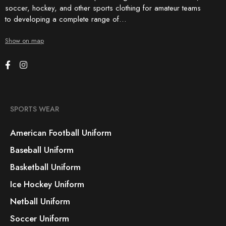
soccer, hockey, and other sports clothing for amateur teams
to developing a complete range of…
Show on map
SPORTS WEAR
American Football Uniform
Baseball Uniform
Basketball Uniform
Ice Hockey Uniform
Netball Uniform
Soccer Uniform