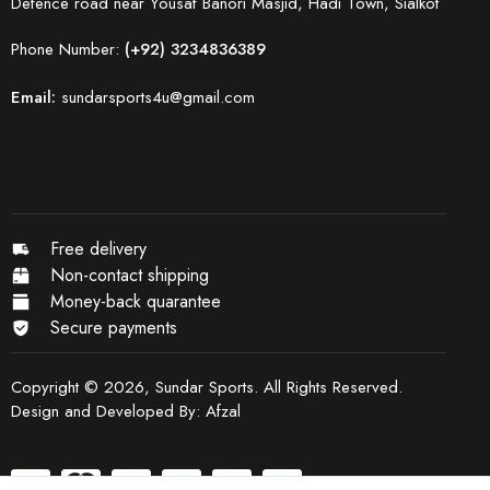
Defence road near Yousaf Banori Masjid, Hadi Town, Sialkot
Phone Number:
(+92) 3234836389
Email:
sundarsports4u@gmail.com
Free delivery
Non-contact shipping
Money-back quarantee
Secure payments
Copyright © 2026, Sundar Sports. All Rights Reserved.
Design and Developed By:
Afzal