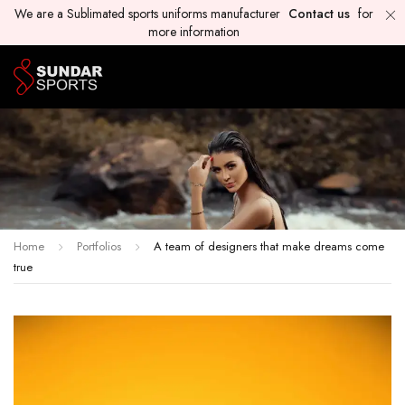
We are a Sublimated sports uniforms manufacturer
Contact us
for
more information
Home
Portfolios
A team of designers that make dreams come
true