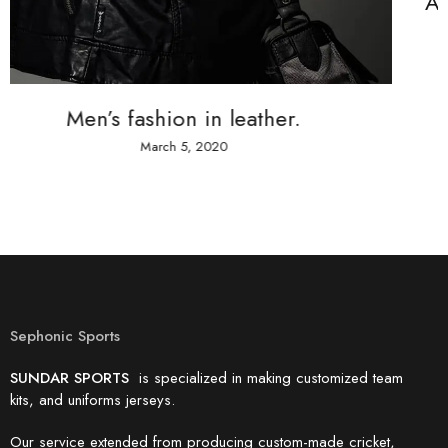
A team of designers that make dr
come true
March 5, 2020
Sephonic Sports
SUNDAR SPORTS
is specialized in making customized team
kits, and uniforms jerseys.
Our service extended from producing custom-made cricket,