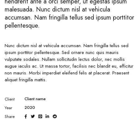
hendrerit ante a orci semper, ut egestas ipsum
malesuada. Nunc dictum nisl at vehicula
accumsan. Nam fringilla tellus sed ipsum porttitor
pellentesque.
Nunc dictum nisl at vehicula accumsan. Nam fringilla tellus sed
ipsum porttitor pellentesque. Sed ornare nunc quis mauris
vulputate sodales. Nullam sollicitudin lectus dolor, nec mollis
augue iaculis ac. Ut massa tortor, facilisis nec blandit eu, efficitur
non mauris. Morbi imperdiet eleifend felis at placerat. Praesent
aliquet fringilla mattis.
Client name
Client
2020
Year
Share