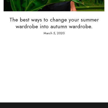
A t
he best ways to change your summer
wardrobe into autumn wardrobe.
March 5, 2020