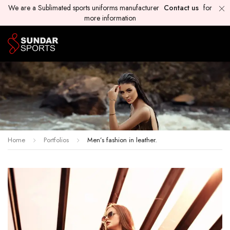
We are a Sublimated sports uniforms manufacturer
Contact us
for
more information
Home
Portfolios
Men’s fashion in leather.