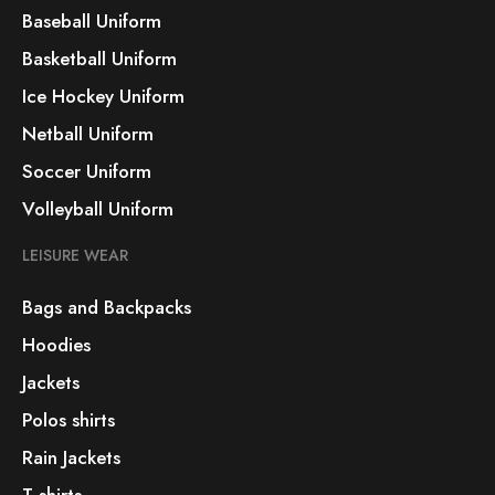
Baseball Uniform
Basketball Uniform
Ice Hockey Uniform
Netball Uniform
Soccer Uniform
Volleyball Uniform
LEISURE WEAR
Bags and Backpacks
Hoodies
Jackets
Polos shirts
Rain Jackets
T-shirts