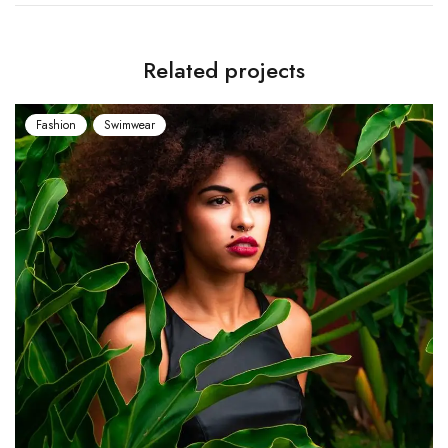
Related projects
shion
Swimwear
Fashio