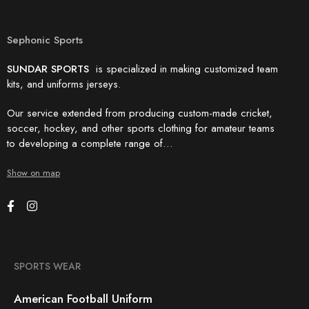
Sephonic Sports
SUNDAR SPORTS
is specialized in making customized team
kits, and uniforms jerseys.
Our service extended from producing custom-made cricket,
soccer, hockey, and other sports clothing for amateur teams
to developing a complete range of…
Show on map
SPORTS WEAR
American Football Uniform