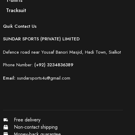
Tracksuit
Quik Contact Us
SUNDAR SPORTS (PRIVATE) LIMITED
Defence road near Yousaf Banori Masjid, Hadi Town, Sialkot
Phone Number:
(+92) 3234836389
Email:
sundarsports4u@gmail.com
Free delivery
Non-contact shipping
Money-back quarantee