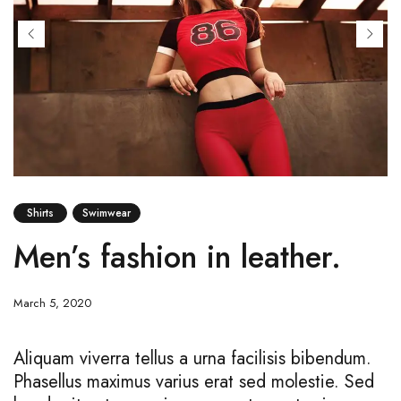
Shirts
Swimwear
Men’s fashion in leather.
March 5, 2020
Aliquam viverra tellus a urna facilisis bibendum.
Phasellus maximus varius erat sed molestie. Sed