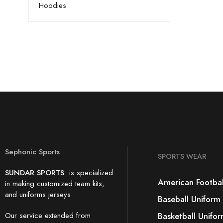
Hoodies
Sephonic Sports
SPORTS WEAR
SUNDAR SPORTS
is specialized
American Footbal
in making customized team kits,
and uniforms jerseys.
Baseball Uniform
Our service extended from
Basketball Unifo