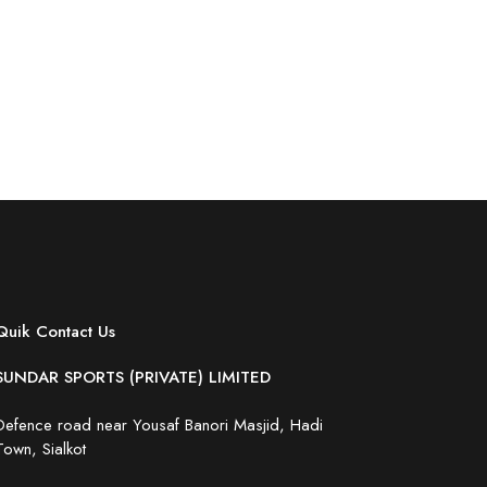
Quik Contact Us
SUNDAR SPORTS (PRIVATE) LIMITED
Defence road near Yousaf Banori Masjid, Hadi
Town, Sialkot