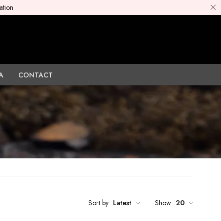
ation
A
CONTACT
Sort by
Latest
Show
20