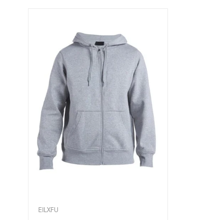
EILXFU