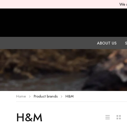
We a
ABOUT US
Home
Product brands
H&M
H&M