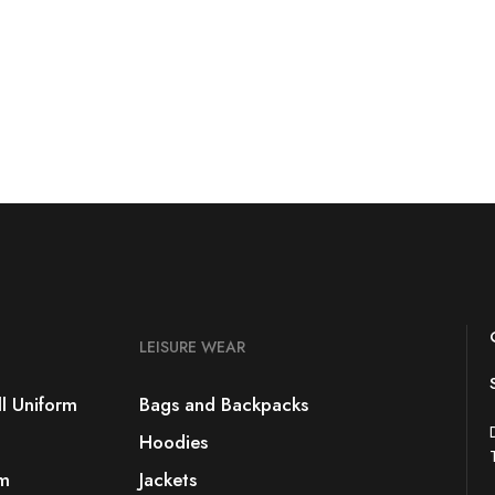
LEISURE WEAR
l Uniform
Bags and Backpacks
Hoodies
rm
Jackets