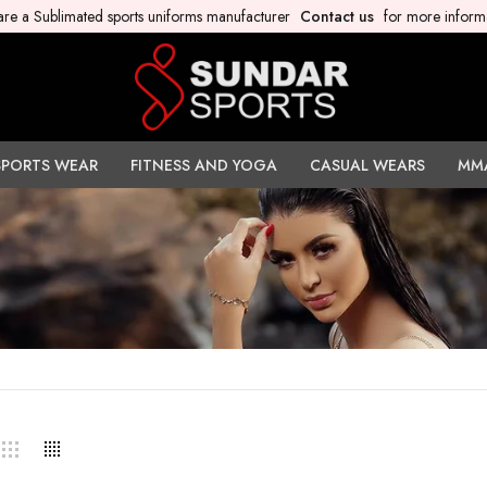
re a Sublimated sports uniforms manufacturer
Contact us
for more inform
SPORTS WEAR
FITNESS AND YOGA
CASUAL WEARS
MM