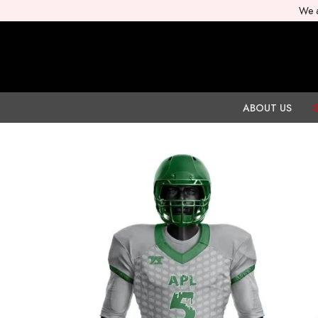
We a
ABOUT US