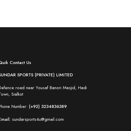
Quik Contact Us
SUNDAR SPORTS (PRIVATE) LIMITED
Defence road near Yousaf Banori Masjid, Hadi
Town, Sialkot
Phone Number:
(+92) 3234836389
Email:
sundarsports4u@gmail.com