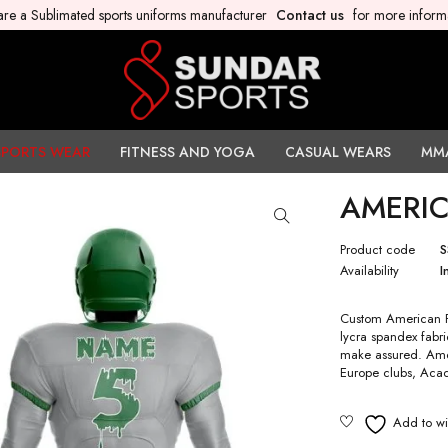
re a Sublimated sports uniforms manufacturer
Contact us
for more inform
SPORTS WEAR
FITNESS AND YOGA
CASUAL WEARS
MM
AMERIC
Product code
S
Availability
I
Custom American Fo
lycra spandex fabri
make assured. Amer
Europe clubs, Acad