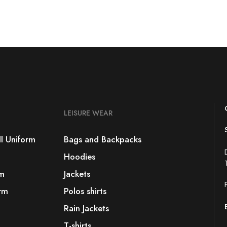
LEISURE WEAR
l Uniform
Bags and Backpacks
Hoodies
rm
Jackets
rm
Polos shirts
Rain Jackets
T-shirts