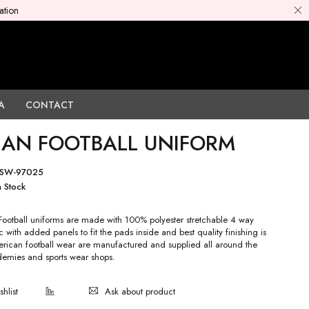
ation
A
CONTACT
AN FOOTBALL UNIFORM
SW-97025
n Stock
otball uniforms are made with 100% polyester stretchable 4 way
c with added panels to fit the pads inside and best quality finishing is
ican football wear are manufactured and supplied all around the
emies and sports wear shops.
Ask about product