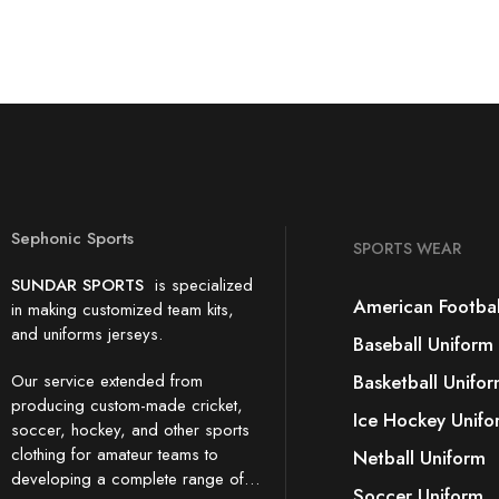
Sephonic Sports
SPORTS WEAR
SUNDAR SPORTS
is specialized
American Footbal
in making customized team kits,
and uniforms jerseys.
Baseball Uniform
Our service extended from
Basketball Unifo
producing custom-made cricket,
Ice Hockey Unifo
soccer, hockey, and other sports
clothing for amateur teams to
Netball Uniform
developing a complete range of…
Soccer Uniform