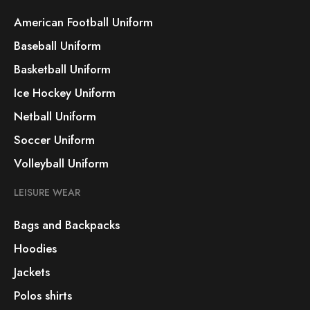
American Football Uniform
Baseball Uniform
Basketball Uniform
Ice Hockey Uniform
Netball Uniform
Soccer Uniform
Volleyball Uniform
LEISURE WEAR
Bags and Backpacks
Hoodies
Jackets
Polos shirts