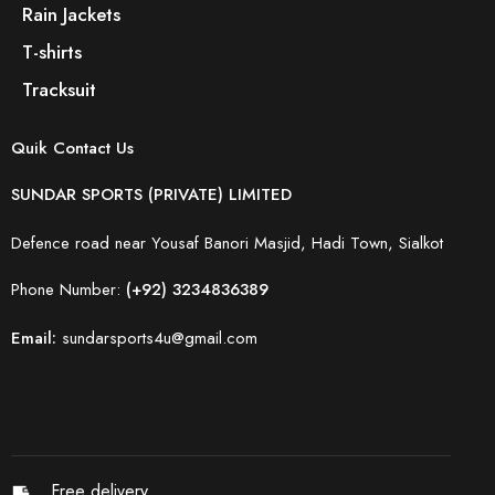
Rain Jackets
T-shirts
Tracksuit
Quik Contact Us
SUNDAR SPORTS (PRIVATE) LIMITED
Defence road near Yousaf Banori Masjid, Hadi Town, Sialkot
Phone Number:
(+92) 3234836389
Email:
sundarsports4u@gmail.com
Free delivery