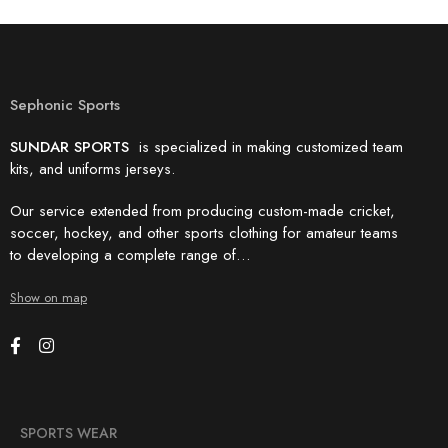
Sephonic Sports
SUNDAR SPORTS
is specialized in making customized team
kits, and uniforms jerseys.
Our service extended from producing custom-made cricket,
soccer, hockey, and other sports clothing for amateur teams
to developing a complete range of…
Show on map
SPORTS WEAR