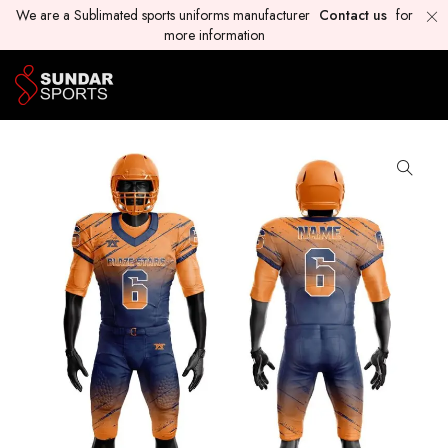
We are a Sublimated sports uniforms manufacturer
Contact us
for
more information