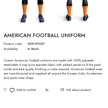
AMERICAN FOOTBALL UNIFORM
Product code
SSW-97027
Availability
In Stock
Custom American Football uniforms are made with 100% polyester
stretchable 4 way lycra spandex fabric with added panels to fit the pads
inside and best quality finishing is make assured. American football wear
are manufactured and supplied all around the Europe clubs, Academies
and sports wear shops.
Ask about product