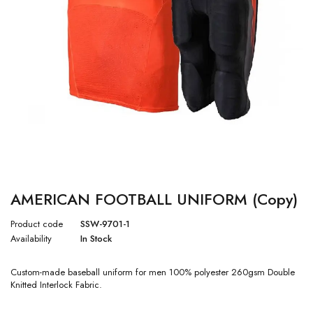
AMERICAN FOOTBALL UNIFORM (Copy)
Product code
SSW-9701-1
Availability
In Stock
Custom-made baseball uniform for men 100% polyester 260gsm Double
Knitted Interlock Fabric.