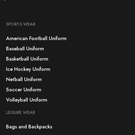
SPORTS WEAR
American Football Uniform
Baseball Uniform
Basketball Uniform
Ice Hockey Uniform
Netball Uniform
Soccer Uniform
Volleyball Uniform
LEISURE WEAR
Bags and Backpacks