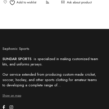
Ask about product
Sephonic Sports
SUNDAR SPORTS
is specialized in making customized team
kits, and uniforms jerseys.
Our service extended from producing custom-made cricket,
soccer, hockey, and other sports clothing for amateur teams
to developing a complete range of…
Show on map