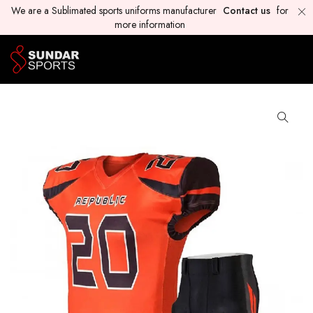
We are a Sublimated sports uniforms manufacturer
Contact us
for
more information