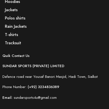
Hoodies
Jackets
Polos shirts
Rain Jackets
T-shirts
Tracksuit
Quik Contact Us
SUNDAR SPORTS (PRIVATE) LIMITED
Defence road near Yousaf Banori Masjid, Hadi Town, Sialkot
Phone Number:
(+92) 3234836389
Email:
sundarsports4u@gmail.com