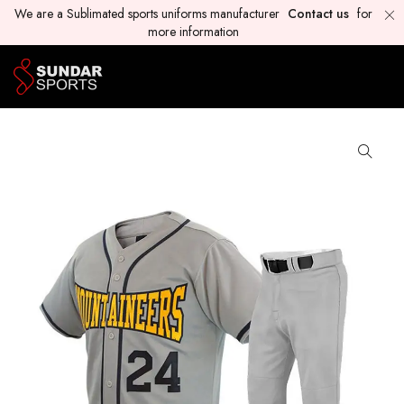
We are a Sublimated sports uniforms manufacturer
Contact us
for
more information