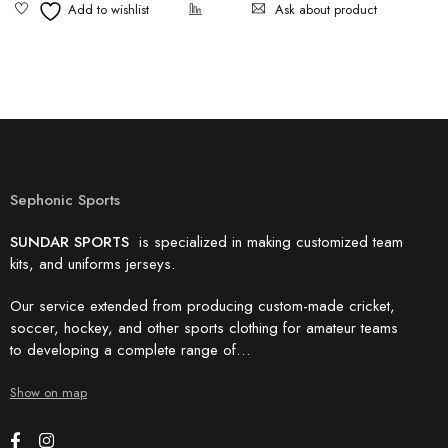
Ask about product
Sephonic Sports
SUNDAR SPORTS
is specialized in making customized team
kits, and uniforms jerseys.
Our service extended from producing custom-made cricket,
soccer, hockey, and other sports clothing for amateur teams
to developing a complete range of…
Show on map