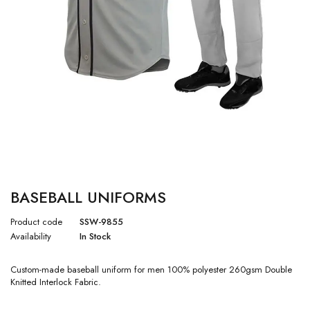
BASEBALL UNIFORMS
Product code
SSW-9855
Availability
In Stock
Custom-made baseball uniform for men 100% polyester 260gsm Double
Knitted Interlock Fabric.