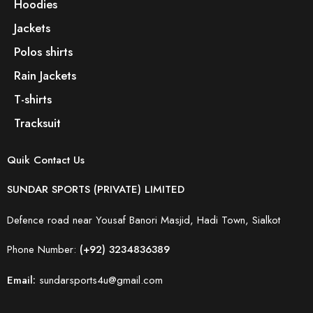
Hoodies
Jackets
Polos shirts
Rain Jackets
T-shirts
Tracksuit
Quik Contact Us
SUNDAR SPORTS (PRIVATE) LIMITED
Defence road near Yousaf Banori Masjid, Hadi Town, Sialkot
Phone Number:
(+92) 3234836389
Email:
sundarsports4u@gmail.com