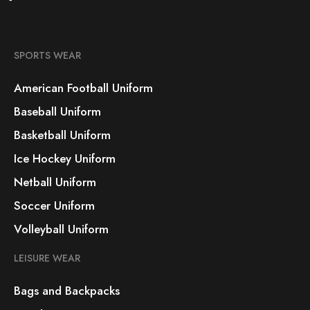
SPORTS WEAR
American Football Uniform
Baseball Uniform
Basketball Uniform
Ice Hockey Uniform
Netball Uniform
Soccer Uniform
Volleyball Uniform
LEISURE WEAR
Bags and Backpacks