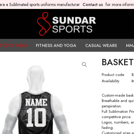
re a Sublimated sports uniforms manufacturer
Contact us
for more inform
SPORTS WEAR
FITNESS AND YOGA
CASUAL WEARS
MM
BASKET
Product code
S
Availability
I
Custom-made baske
Breathable and qui
perspiration.
Full Sublimation P
competitive price.
Logos, numbers, art
fading.
Customized sizes a