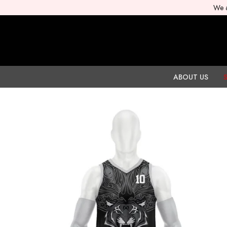
We a
ABOUT US