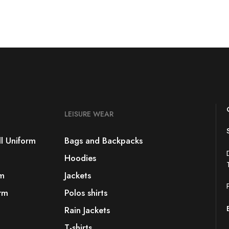
LEISURE WEAR
l Uniform
Bags and Backpacks
Hoodies
rm
Jackets
rm
Polos shirts
Rain Jackets
T-shirts