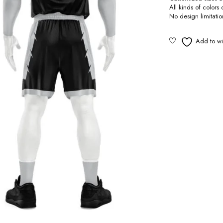
All kinds of colors
No design limitati