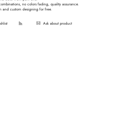
 combinations, no colors fading, quality assurance.
on and custom designing for free.
Ask about product