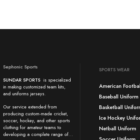
Sephonic Sports
SPORTS WEAR
SUNDAR SPORTS
is specialized
American Footbal
in making customized team kits,
and uniforms jerseys.
Baseball Uniform
Our service extended from
Basketball Unifo
producing custom-made cricket,
Ice Hockey Unifo
soccer, hockey, and other sports
clothing for amateur teams to
Netball Uniform
developing a complete range of…
Soccer Uniform