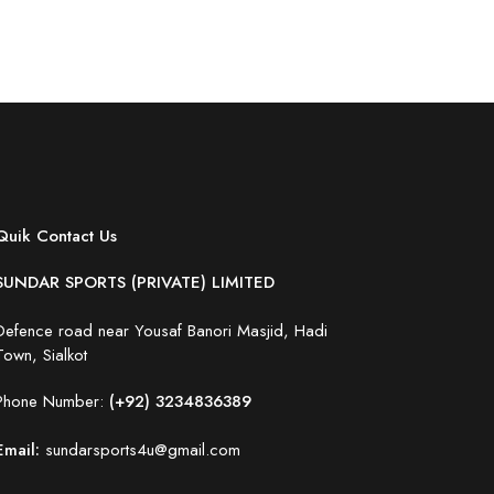
Quik Contact Us
SUNDAR SPORTS (PRIVATE) LIMITED
Defence road near Yousaf Banori Masjid, Hadi
Town, Sialkot
Phone Number:
(+92) 3234836389
Email:
sundarsports4u@gmail.com