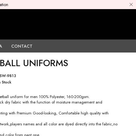
ation
A
CONTACT
BALL UNIFORMS
SW-9813
n Stock
tball uniform for men 100% Polyester, 160-200gsm.
ck dry fabric with the function of moisture management and
rinting with Premium Good-looking, Comfortable high quality with
work,players names and all color are dyed directly into the fabric,no
nd color from pant one.