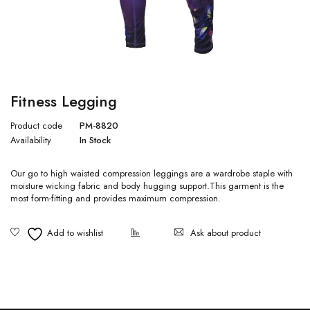
Fitness Legging
Product code
PM-8820
Availability
In Stock
Our go to high waisted compression leggings are a wardrobe staple with
moisture wicking fabric and body hugging support.This garment is the
most form-fitting and provides maximum compression.
Ask about product