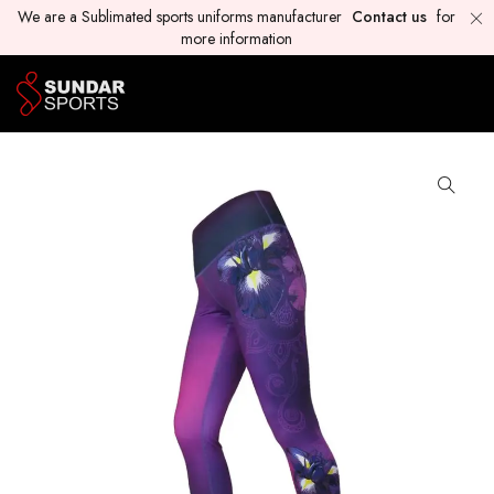
We are a Sublimated sports uniforms manufacturer
Contact us
for
more information