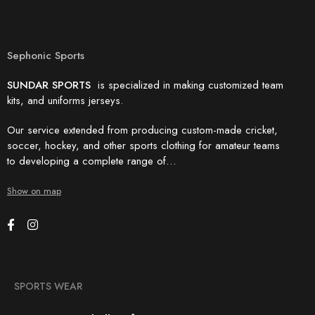
Sephonic Sports
SUNDAR SPORTS
is specialized in making customized team
kits, and uniforms jerseys.
Our service extended from producing custom-made cricket,
soccer, hockey, and other sports clothing for amateur teams
to developing a complete range of…
Show on map
SPORTS WEAR