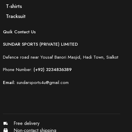
T-shirts
Tracksuit
Quik Contact Us
SUNDAR SPORTS (PRIVATE) LIMITED
Defence road near Yousaf Banori Masjid, Hadi Town, Sialkot
Phone Number:
(+92) 3234836389
Email:
sundarsports4u@gmail.com
Free delivery
Non-contact shipping