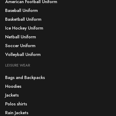
American Football Uniform
Baseball Uniform
Basketball Uniform
Ice Hockey Uniform
Netball Uniform
Soccer Uniform
Volleyball Uniform
LEISURE WEAR
Bags and Backpacks
Hoodies
Jackets
Polos shirts
Rain Jackets