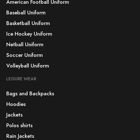
American Football Uniform
Baseball Uniform
Basketball Uniform
Ice Hockey Uniform
Netball Uniform
Soccer Uniform
Volleyball Uniform
LEISURE WEAR
Bags and Backpacks
Hoodies
Jackets
Polos shirts
Rain Jackets