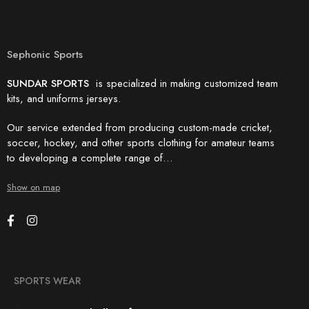
Sephonic Sports
SUNDAR SPORTS
is specialized in making customized team
kits, and uniforms jerseys.
Our service extended from producing custom-made cricket,
soccer, hockey, and other sports clothing for amateur teams
to developing a complete range of…
Show on map
SPORTS WEAR