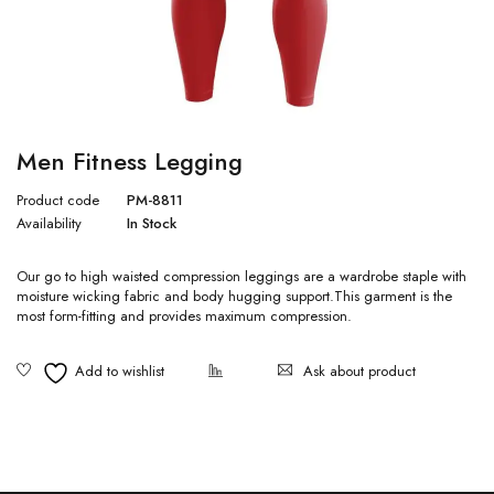
Men Fitness Legging
Product code
PM-8811
Availability
In Stock
Our go to high waisted compression leggings are a wardrobe staple with
moisture wicking fabric and body hugging support.This garment is the
most form-fitting and provides maximum compression.
Ask about product