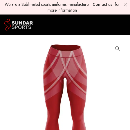
We are a Sublimated sports uniforms manufacturer
Contact us
for
more information