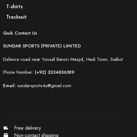
T-shirts
Tracksuit
Quik Contact Us
SUNDAR SPORTS (PRIVATE) LIMITED
Defence road near Yousaf Banori Masjid, Hadi Town, Sialkot
Phone Number:
(+92) 3234836389
Email:
sundarsports4u@gmail.com
Free delivery
Non-contact shipping