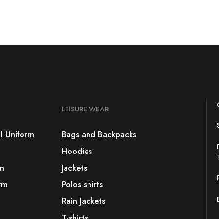
LEISURE WEAR
l Uniform
Bags and Backpacks
Hoodies
rm
Jackets
rm
Polos shirts
Rain Jackets
T-shirts