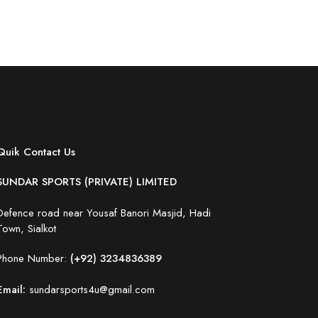
Quik Contact Us
SUNDAR SPORTS (PRIVATE) LIMITED
Defence road near Yousaf Banori Masjid, Hadi
Town, Sialkot
Phone Number:
(+92) 3234836389
Email:
sundarsports4u@gmail.com