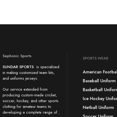
Sephonic Sports
SPORTS WEAR
SUNDAR SPORTS
is specialized
American Footbal
in making customized team kits,
and uniforms jerseys.
Baseball Uniform
Our service extended from
Basketball Unifo
producing custom-made cricket,
Ice Hockey Unifo
soccer, hockey, and other sports
clothing for amateur teams to
Netball Uniform
developing a complete range of…
Soccer Uniform