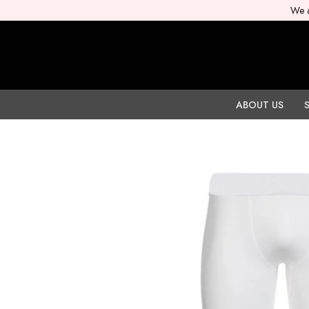
We a
ABOUT US