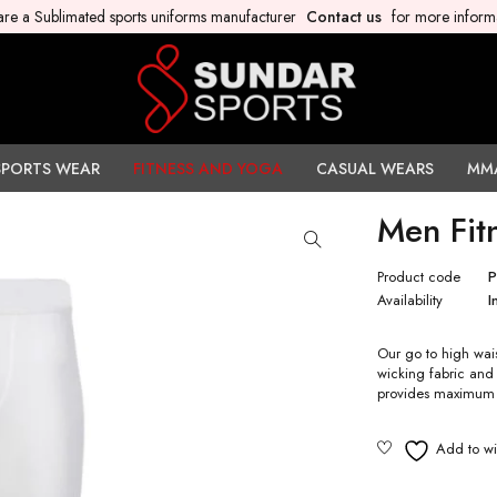
re a Sublimated sports uniforms manufacturer
Contact us
for more inform
SPORTS WEAR
FITNESS AND YOGA
CASUAL WEARS
MM
Men Fit
Product code
Availability
I
Our go to high wai
wicking fabric and
provides maximum 