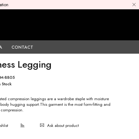
ation
A
CONTACT
ness Legging
PM-8805
n Stock
sted compression leggings are a wardrobe staple with moisture
 body hugging support.This garment is the most form-fitting and
compression.
Ask about product