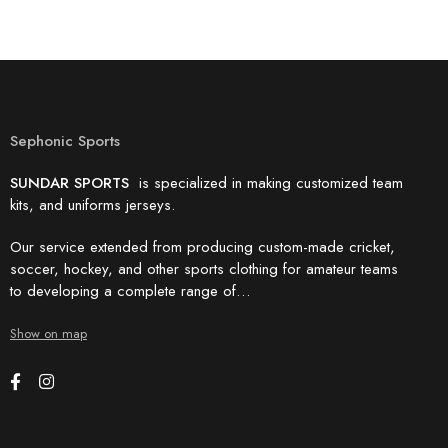
Sephonic Sports
SUNDAR SPORTS
is specialized in making customized team
kits, and uniforms jerseys.
Our service extended from producing custom-made cricket,
soccer, hockey, and other sports clothing for amateur teams
to developing a complete range of…
Show on map