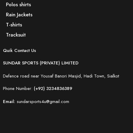
Polos shirts
Rain Jackets
T-shirts
Tracksuit
Quik Contact Us
SUNDAR SPORTS (PRIVATE) LIMITED
Defence road near Yousaf Banori Masjid, Hadi Town, Sialkot
Phone Number:
(+92) 3234836389
Email:
sundarsports4u@gmail.com