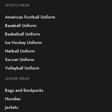
SPORTS WEAR
American Football Uniform
Baseball Uniform
Basketball Uniform
Ice Hockey Uniform
Netball Uniform
Soccer Uniform
Volleyball Uniform
LEISURE WEAR
Bags and Backpacks
Hoodies
Jackets