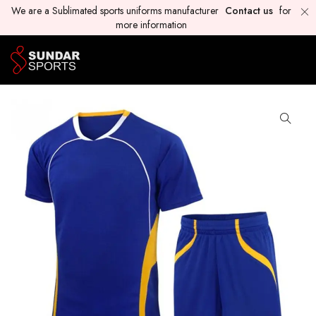
We are a Sublimated sports uniforms manufacturer
Contact us
for
more information