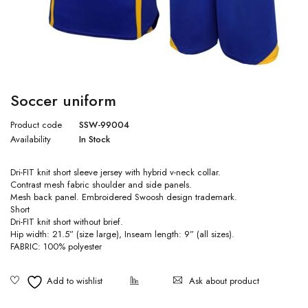
Soccer uniform
Product code
SSW-99004
Availability
In Stock
Dri-FIT knit short sleeve jersey with hybrid v-neck collar.
Contrast mesh fabric shoulder and side panels.
Mesh back panel. Embroidered Swoosh design trademark.
Short
Dri-FIT knit short without brief.
Hip width: 21.5” (size large), Inseam length: 9” (all sizes).
FABRIC: 100% polyester
Ask about product