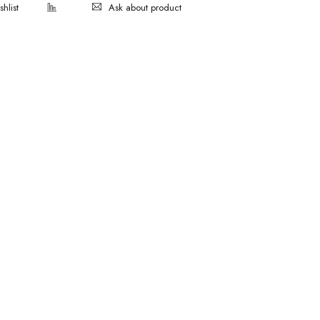
Ask about product