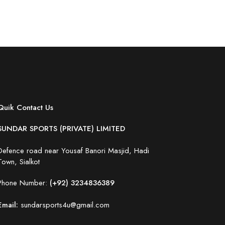
Quik Contact Us
SUNDAR SPORTS (PRIVATE) LIMITED
Defence road near Yousaf Banori Masjid, Hadi
Town, Sialkot
Phone Number:
(+92) 3234836389
Email:
sundarsports4u@gmail.com