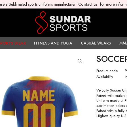
re a Sublimated sports uniforms manufacturer
Contact us
for more inform
SPORTS WEAR
FITNESS AND YOGA
CASUAL WEARS
MM
SOCCE
Product code
Availability
I
Velocity Soccer Uni
Paired with matchin
Uniform made of Fo
sublimation colors
Paired with a fully
Highest quality U.S