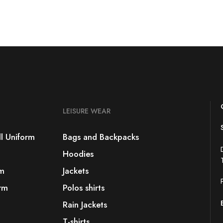
LEISURE WEAR
l Uniform
Bags and Backpacks
Hoodies
rm
Jackets
rm
Polos shirts
Rain Jackets
T-shirts