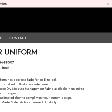
ation
A
CONTACT
R UNIFORM
PM-99007
n Stock
form has a reverse fade for an Elite look.
g short with offset color side panel.
rce Dry Moisture Management Fabric available in unlimited
 and designs.
 sublimated short to compliment your custom design.
. Made Materials for increased durability