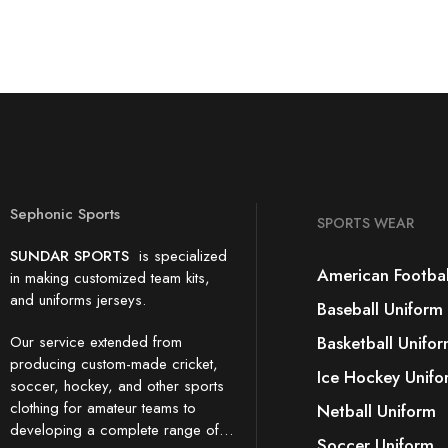
Sephonic Sports
SPORTS WEAR
SUNDAR SPORTS
is specialized
American Footbal
in making customized team kits,
and uniforms jerseys.
Baseball Uniform
Our service extended from
Basketball Unifo
producing custom-made cricket,
Ice Hockey Unifo
soccer, hockey, and other sports
clothing for amateur teams to
Netball Uniform
developing a complete range of…
Soccer Uniform