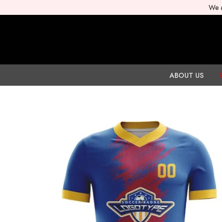
We a
ABOUT US