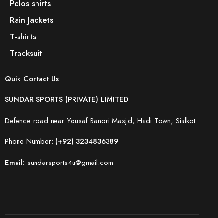
Polos shirts
Rain Jackets
T-shirts
Tracksuit
Quik Contact Us
SUNDAR SPORTS (PRIVATE) LIMITED
Defence road near Yousaf Banori Masjid, Hadi Town, Sialkot
Phone Number:
(+92) 3234836389
Email:
sundarsports4u@gmail.com