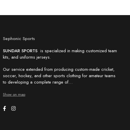
Sephonic Sports
SUNDAR SPORTS
is specialized in making customized team
kits, and uniforms jerseys.
Our service extended from producing custom-made cricket,
soccer, hockey, and other sports clothing for amateur teams
to developing a complete range of…
Show on map