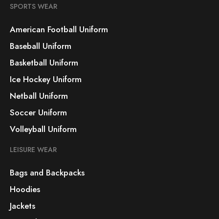
SPORTS WEAR
American Football Uniform
Baseball Uniform
Basketball Uniform
Ice Hockey Uniform
Netball Uniform
Soccer Uniform
Volleyball Uniform
LEISURE WEAR
Bags and Backpacks
Hoodies
Jackets