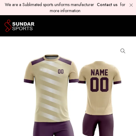
We are a Sublimated sports uniforms manufacturer
Contact us
for
more information