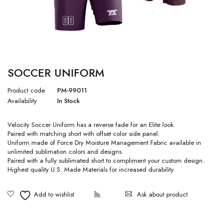
SOCCER UNIFORM
Product code
PM-99011
Availability
In Stock
Velocity Soccer Uniform has a reverse fade for an Elite look.
Paired with matching short with offset color side panel.
Uniform made of Force Dry Moisture Management Fabric available in
unlimited sublimation colors and designs.
Paired with a fully sublimated short to compliment your custom design.
Highest quality U.S. Made Materials for increased durability
Ask about product