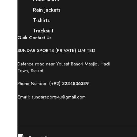
Rain Jackets
T-shirts
Tracksuit
Quik Contact Us
SUNDAR SPORTS (PRIVATE) LIMITED
Defence road near Yousaf Banori Masjid, Hadi
Town, Sialkot
Phone Number:
(+92) 3234836389
Email:
sundarsports4u@gmail.com