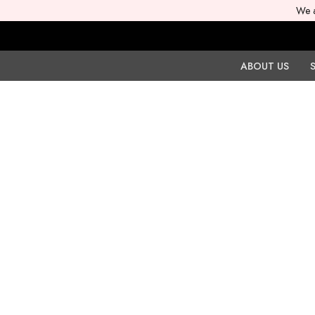
We a
ABOUT US