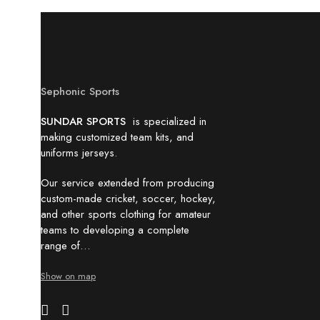
Sephonic Sports
SUNDAR SPORTS
is specialized in
making customized team kits, and
uniforms jerseys.
Our service extended from producing
custom-made cricket, soccer, hockey,
and other sports clothing for amateur
teams to developing a complete
range of…
Show on map