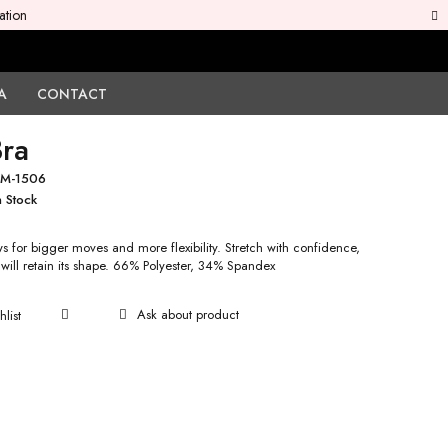
ation
A
CONTACT
Bra
M-1506
n Stock
s for bigger moves and more flexibility. Stretch with confidence,
 will retain its shape. 66% Polyester, 34% Spandex
Ask about product