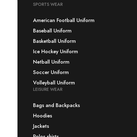
SPORTS WEAR
American Football Uniform
Baseball Uniform
Basketball Uniform
Ice Hockey Uniform
Netball Uniform
Soccer Uniform
Volleyball Uniform
LEISURE WEAR
Bags and Backpacks
Hoodies
Jackets
Polos shirts