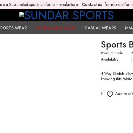
re a Sublimated sports uniforms manufacturer
Contact us
for more inform
SPORTS WEAR
FITNESS AND YOGA
CASUAL WEARS
MM
Sports 
Product code
P
Availability
I
4-Way Stretch allow
knowing this fabric