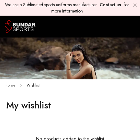
We are a Sublimated sports uniforms manufacturer
Contact us
for
more information
Home
Wishlist
My wishlist
No products added to the wishlist