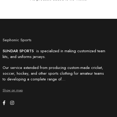
Sephonic Sports
SUNDAR SPORTS
is specialized in making customized team
kits, and uniforms jerseys.
Our service extended from producing custom-made cricket,
soccer, hockey, and other sports clothing for amateur teams
to developing a complete range of…
Show on map