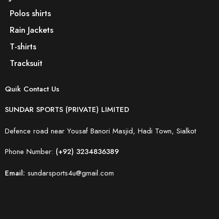
Polos shirts
Rain Jackets
T-shirts
Tracksuit
Quik Contact Us
SUNDAR SPORTS (PRIVATE) LIMITED
Defence road near Yousaf Banori Masjid, Hadi Town, Sialkot
Phone Number:
(+92) 3234836389
Email:
sundarsports4u@gmail.com