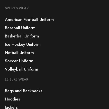
SPORTS WEAR
American Football Uniform
Baseball Uniform
Basketball Uniform
Ice Hockey Uniform
Netball Uniform
Soccer Uniform
Volleyball Uniform
LEISURE WEAR
Bags and Backpacks
Hoodies
Jackets