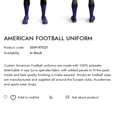
AMERICAN FOOTBALL UNIFORM
Product code
SSW-97021
Availability
In Stock
Custom American Football uniforms are made with 100% polyester
stretchable 4 way lycra spandex fabric with added panels to fit the pads
inside and best quality finishing is make assured. American football wear
are manufactured and supplied all around the Europe clubs, Academies
and sports wear shops.
Ask about product