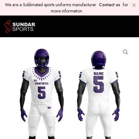
We are a Sublimated sports uniforms manufacturer
Contact us
for
more information