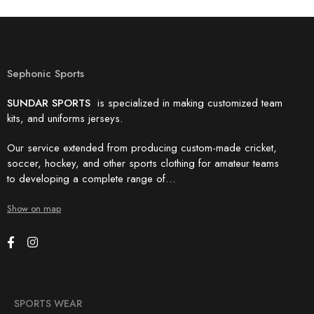
Sephonic Sports
SUNDAR SPORTS
is specialized in making customized team
kits, and uniforms jerseys.
Our service extended from producing custom-made cricket,
soccer, hockey, and other sports clothing for amateur teams
to developing a complete range of…
Show on map
SPORTS WEAR