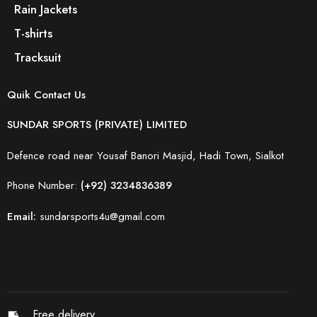
Rain Jackets
T-shirts
Tracksuit
Quik Contact Us
SUNDAR SPORTS (PRIVATE) LIMITED
Defence road near Yousaf Banori Masjid, Hadi Town, Sialkot
Phone Number:
(+92) 3234836389
Email:
sundarsports4u@gmail.com
Free delivery