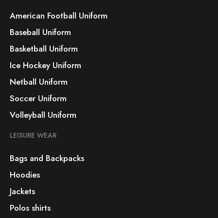
American Football Uniform
Baseball Uniform
Basketball Uniform
Ice Hockey Uniform
Netball Uniform
Soccer Uniform
Volleyball Uniform
LEISURE WEAR
Bags and Backpacks
Hoodies
Jackets
Polos shirts